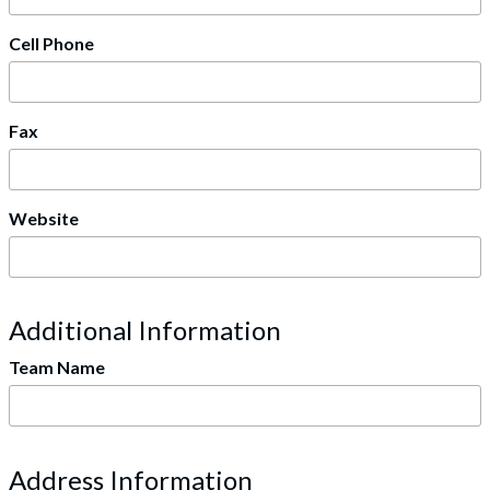
Cell Phone
Fax
Website
Additional Information
Team Name
Address Information