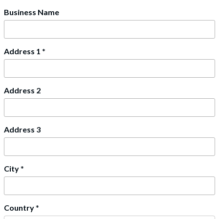
Business Name
Address 1
*
Address 2
Address 3
City
*
Country
*