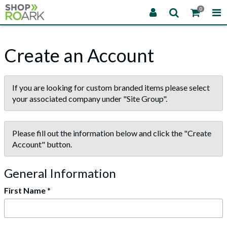
0
Create an Account
If you are looking for custom branded items please select
your associated company under "Site Group".
Please fill out the information below and click the "Create
Account" button.
General Information
First Name
*