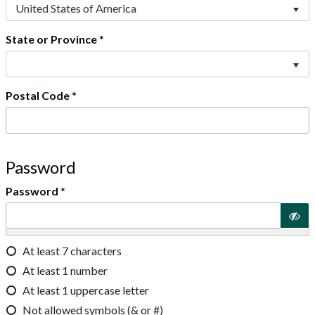
United States of America
State or Province
*
Postal Code
*
Password
Password
*
At least 7 characters
At least 1 number
At least 1 uppercase letter
Not allowed symbols (& or #)