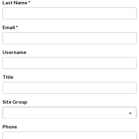
Last Name
*
Email
*
Username
Title
Site Group
Phone