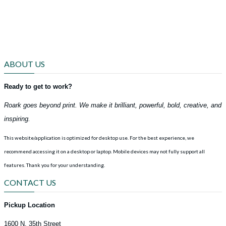
ABOUT US
Ready to get to work?
Roark goes beyond print. We make it brilliant, powerful, bold, creative, and
inspiring.
This website/application is optimized for desktop use. For the best experience, we
recommend accessing it on a desktop or laptop. Mobile devices may not fully support all
features.
Thank you for your understanding.
CONTACT US
Pickup Location
1600 N. 35th Street