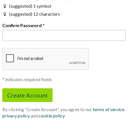
(suggested) 1 symbol
(suggested) 12 characters
Confirm Password
*
* indicates required fields
By clicking “Create Account”, you agree to our
terms of service
,
privacy policy
and
cookie policy