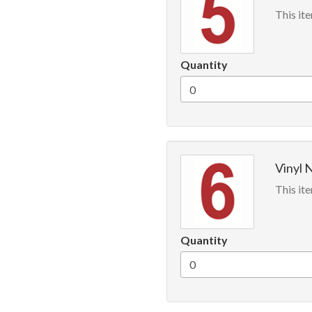
This ite
Quantity
Vinyl 
This ite
Quantity