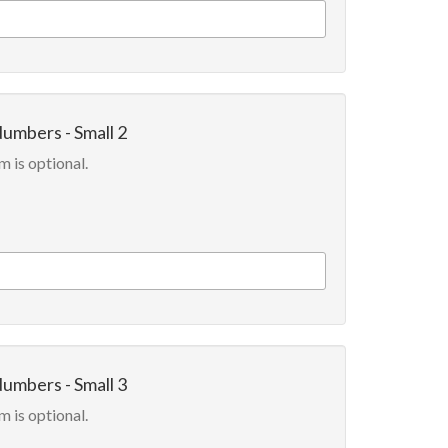
Numbers - Small 2
m is optional.
Numbers - Small 3
m is optional.