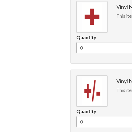
Vinyl 
This ite
Quantity
Vinyl 
This ite
Quantity