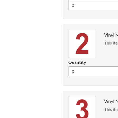
Vinyl 
This ite
Quantity
Vinyl 
This ite