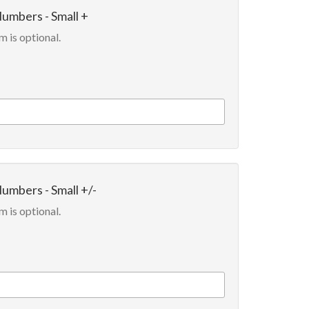
Numbers - Small +
m is optional.
Numbers - Small +/-
m is optional.