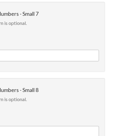
Numbers - Small 7
m is optional.
Numbers - Small 8
m is optional.