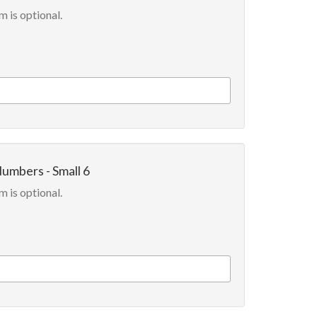
m is optional.
Numbers - Small 6
m is optional.