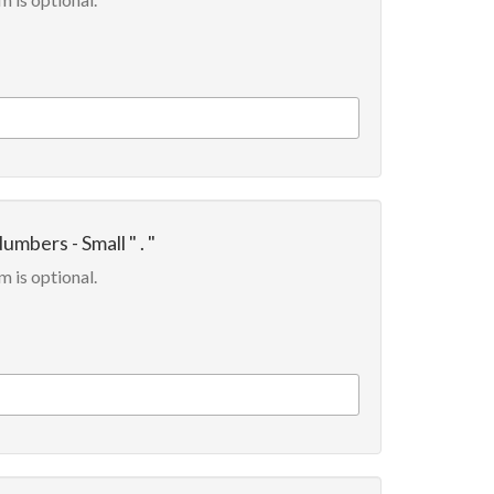
umbers - Small " . "
m is optional.