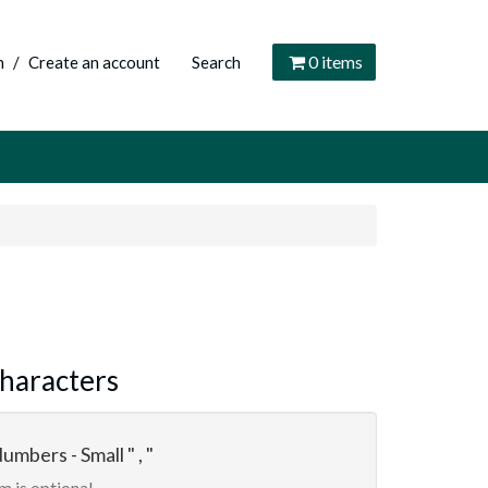
0
items
n
/
Create an account
Search
haracters
umbers - Small " , "
m is optional.