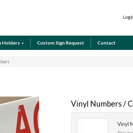
Logi
n Holders
Custom Sign Request
Contact
mbers
Vinyl Numbers / C
Vinyl N
This ite