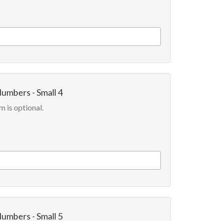
Numbers - Small 4
m is optional.
Numbers - Small 5