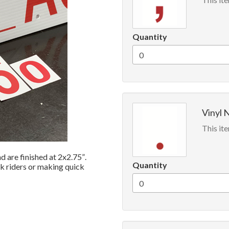
Quantity
Vinyl N
This ite
 are finished at 2x2.75”.
Quantity
ck riders or making quick