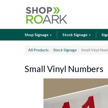
Shop Signage
Stock Signage
Sig
All Products
Stock Signage
Small Vinyl Nu
Small Vinyl Numbers