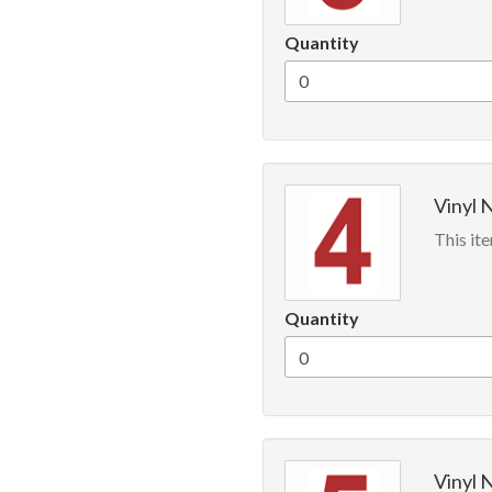
Quantity
Vinyl 
This ite
Quantity
Vinyl 