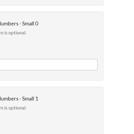
Numbers - Small 0
m is optional.
Numbers - Small 1
m is optional.