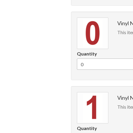
Vinyl 
This ite
Quantity
Vinyl 
This ite
Quantity