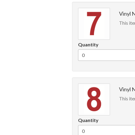
Vinyl 
This ite
Quantity
Vinyl 
This ite
Quantity