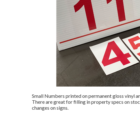
Small Numbers printed on permanent gloss vinyl and
There are great for filling in property specs on sto
changes on signs.