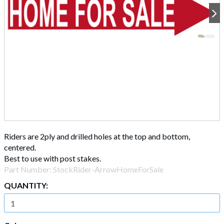
Riders are 2ply and drilled holes at the top and bottom,
centered.
Best to use with post stakes.
Part Number:
StockRider-ArrowHomeForSale
QUANTITY: