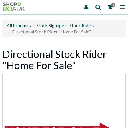
0
All Products
Stock Signage
Stock Riders
Directional Stock Rider "Home For Sale"
Directional Stock Rider
"Home For Sale"