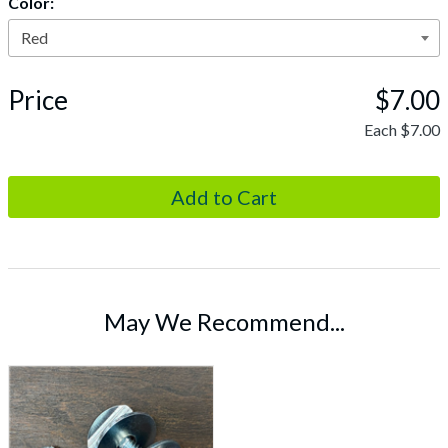
Color:
Price
$7.00
Each
$7.00
May We Recommend...