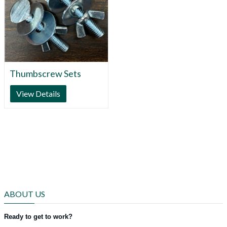
Thumbscrew Sets
View Details
ABOUT US
Ready to get to work?