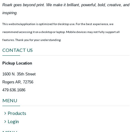
Roark goes beyond print. We make it brilliant, powerful, bold, creative, and
inspiring.
This website/application is optimized for desktop use. For the best experience, we
recommend accessing it on a desktop or laptop. Mobile devices may not fully support all
features.
Thank you for your understanding.
CONTACT US
Pickup Location
1600 N. 35th Street
Rogers AR, 72756
479.636.1686
MENU
Products
Login