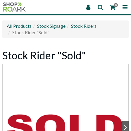
0
All Products
Stock Signage
Stock Riders
Stock Rider "Sold"
Stock Rider "Sold"