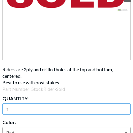
Riders are 2ply and drilled holes at the top and bottom,
centered.
Best to use with post stakes.
Part Number:
StockRider-Sold
QUANTITY:
Color: