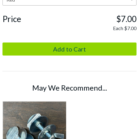
Price
$7.00
Each
$7.00
May We Recommend...