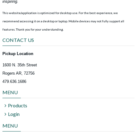
inspiring.
This website/application is optimized for desktop use. For the best experience, we
recommend accessing it on a desktop or laptop. Mobile devices may not fully support all
features.
Thank you for your understanding.
CONTACT US
Pickup Location
1600 N. 35th Street
Rogers AR, 72756
479.636.1686
MENU
Products
Login
MENU