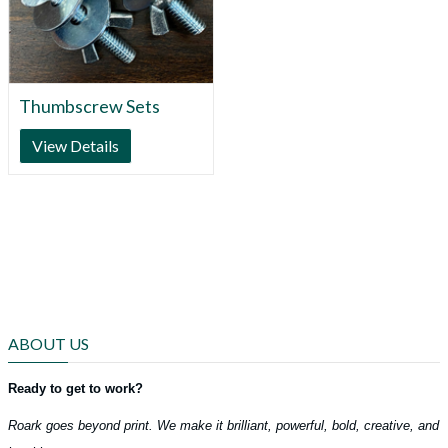
Thumbscrew Sets
View Details
ABOUT US
Ready to get to work?
Roark goes beyond print. We make it brilliant, powerful, bold, creative, and