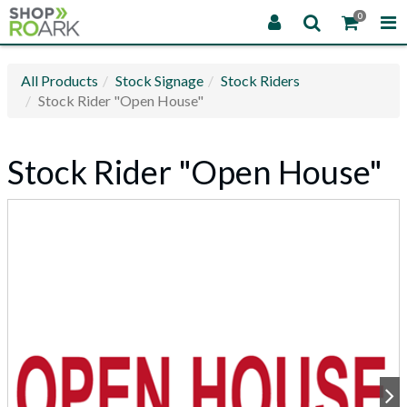
0
All Products
Stock Signage
Stock Riders
Stock Rider "Open House"
Stock Rider "Open House"