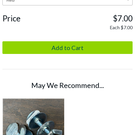
Price
$7.00
Each
$7.00
May We Recommend...