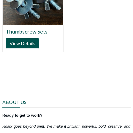
Thumbscrew Sets
View Details
ABOUT US
Ready to get to work?
Roark goes beyond print. We make it brilliant, powerful, bold, creative, and