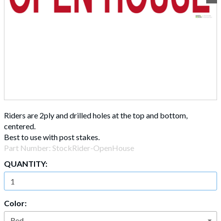
Riders are 2ply and drilled holes at the top and bottom,
centered.
Best to use with post stakes.
Part Number:
StockRider-OpenHouse
QUANTITY:
Color: