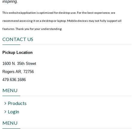
inspiring.
This website/application is optimized for desktop use. For the best experience, we
recommend accessing it on a desktop or laptop. Mobile devices may not fully support all
features.
Thank you for your understanding.
CONTACT US
Pickup Location
1600 N. 35th Street
Rogers AR, 72756
479.636.1686
MENU
Products
Login
MENU