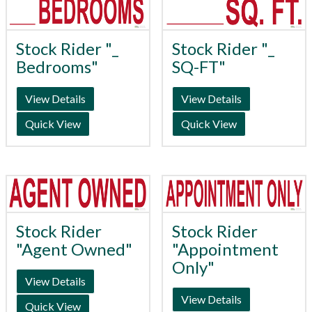
Stock Rider "_
Stock Rider "_
Bedrooms"
SQ-FT"
View Details
View Details
Quick View
Quick View
Stock Rider
Stock Rider
"Agent Owned"
"Appointment
Only"
View Details
View Details
Quick View