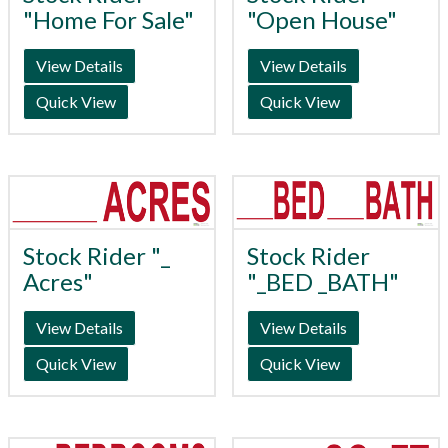
"Home For Sale"
"Open House"
View Details
View Details
Quick View
Quick View
Stock Rider "_
Stock Rider
Acres"
"_BED _BATH"
View Details
View Details
Quick View
Quick View