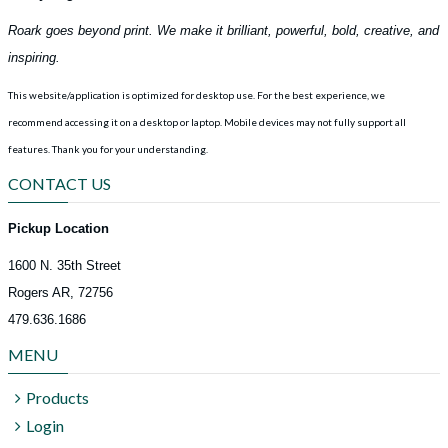
Roark goes beyond print. We make it brilliant, powerful, bold, creative, and
inspiring.
This website/application is optimized for desktop use. For the best experience, we
recommend accessing it on a desktop or laptop. Mobile devices may not fully support all
features.
Thank you for your understanding.
CONTACT US
Pickup Location
1600 N. 35th Street
Rogers AR, 72756
479.636.1686
MENU
Products
Login