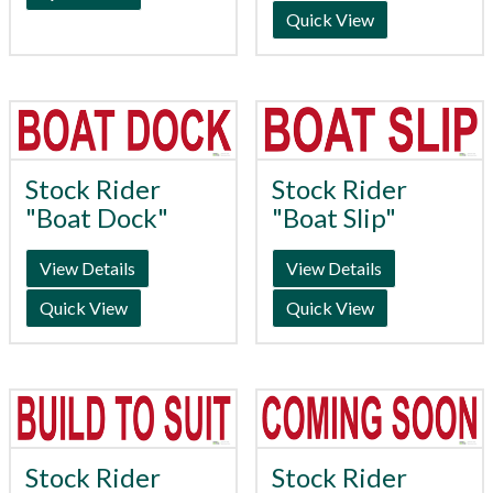
Quick View
Stock Rider
Stock Rider
"Boat Dock"
"Boat Slip"
View Details
View Details
Quick View
Quick View
Stock Rider
Stock Rider