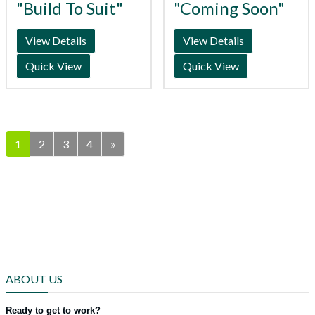
"Build To Suit"
"Coming Soon"
View Details
View Details
Quick View
Quick View
1
2
3
4
»
ABOUT US
Ready to get to work?