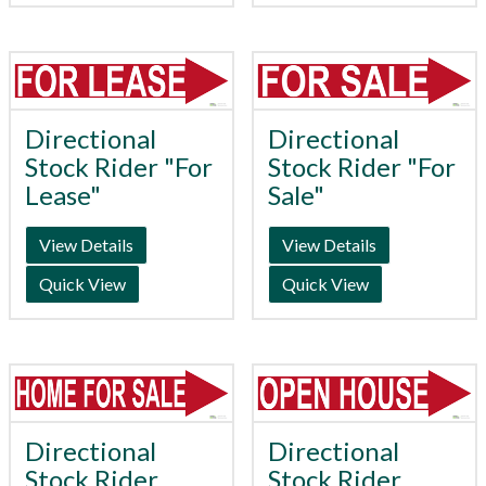
Directional
Directional
Stock Rider "For
Stock Rider "For
Lease"
Sale"
View Details
View Details
Quick View
Quick View
Directional
Directional
Stock Rider
Stock Rider