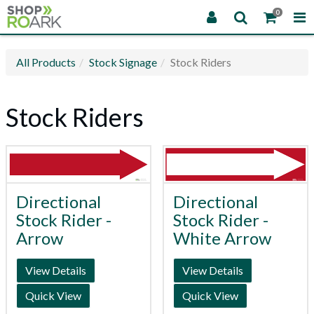
0
All Products
Stock Signage
Stock Riders
Stock Riders
Directional
Directional
Stock Rider -
Stock Rider -
Arrow
White Arrow
View Details
View Details
Quick View
Quick View