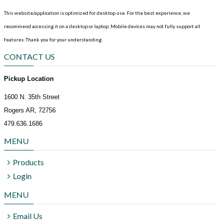
This website/application is optimized for desktop use. For the best experience, we
recommend accessing it on a desktop or laptop. Mobile devices may not fully support all
features.
Thank you for your understanding.
CONTACT US
Pickup Location
1600 N. 35th Street
Rogers AR, 72756
479.636.1686
MENU
Products
Login
MENU
Email Us