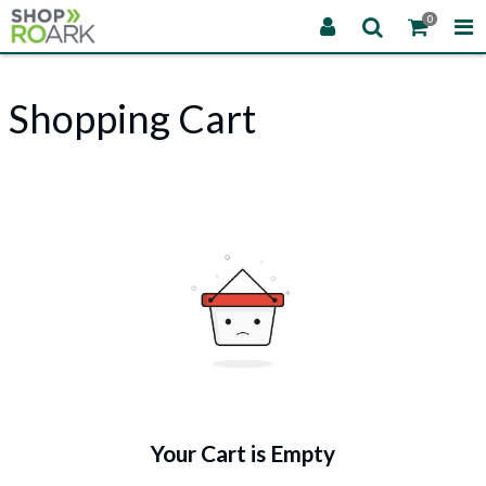
0
Shopping Cart
Your Cart is Empty