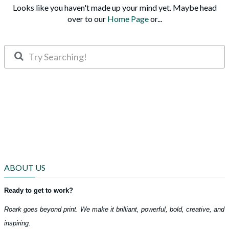
Looks like you haven't made up your mind yet. Maybe head
over to our
Home Page
or...
ABOUT US
Ready to get to work?
Roark goes beyond print. We make it brilliant, powerful, bold, creative, and
inspiring.