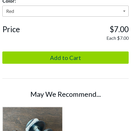
Color:
Price
$7.00
Each
$7.00
May We Recommend...