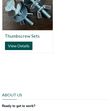
Thumbscrew Sets
View Details
ABOUT US
Ready to get to work?