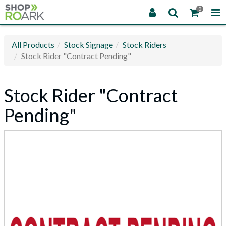
0
All Products
Stock Signage
Stock Riders
Stock Rider "Contract Pending"
Stock Rider "Contract
Pending"