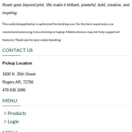
Roark goes beyond print. We make it brilliant, powerful, bold, creative, and
inspiring.
This website/application is optimized for desktop use. For the best experience, we
recommend accessing it on a desktop or laptop. Mobile devices may not fully support all
features.
Thank you for your understanding.
CONTACT US
Pickup Location
1600 N. 35th Street
Rogers AR, 72756
479.636.1686
MENU
Products
Login