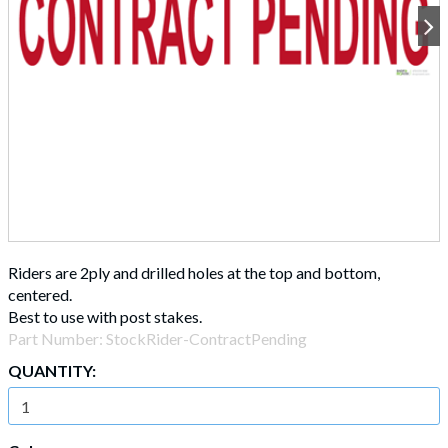
Riders are 2ply and drilled holes at the top and bottom,
centered.
Best to use with post stakes.
Part Number:
StockRider-ContractPending
QUANTITY: