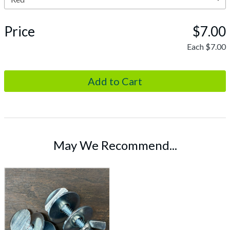
Price
$7.00
Each
$7.00
May We Recommend...