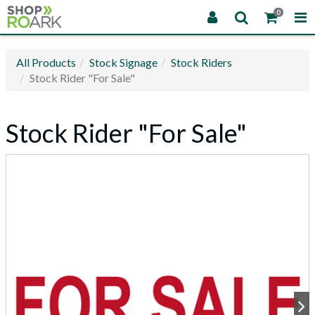
0
All Products
Stock Signage
Stock Riders
Stock Rider "For Sale"
Stock Rider "For Sale"