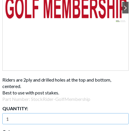
Riders are 2ply and drilled holes at the top and bottom,
centered.
Best to use with post stakes.
Part Number:
StockRider-GolfMembership
QUANTITY: