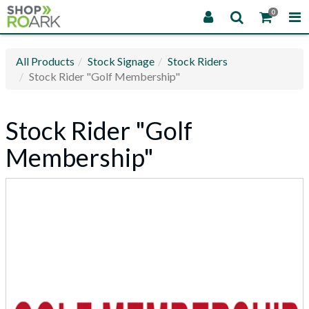
0
All Products
Stock Signage
Stock Riders
Stock Rider "Golf Membership"
Stock Rider "Golf
Membership"