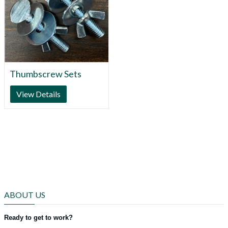
Thumbscrew Sets
View Details
ABOUT US
Ready to get to work?