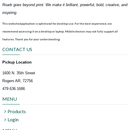
Roark goes beyond print. We make it brilliant, powerful, bold, creative, and
inspiring.
This website/application is optimized for desktop use. For the best experience, we
recommend accessing it on a desktop or laptop. Mobile devices may not fully support all
features.
Thank you for your understanding.
CONTACT US
Pickup Location
1600 N. 35th Street
Rogers AR, 72756
479.636.1686
MENU
Products
Login