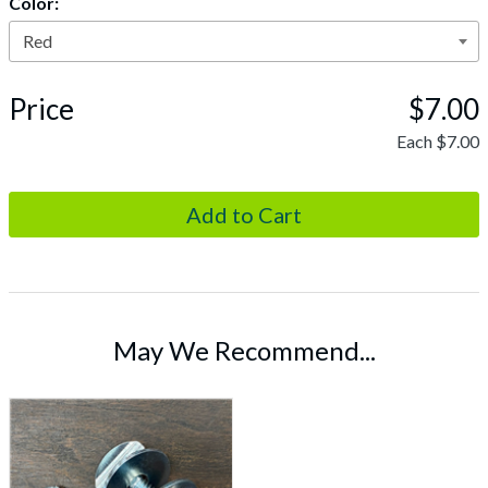
Color:
Price
$7.00
Each
$7.00
May We Recommend...