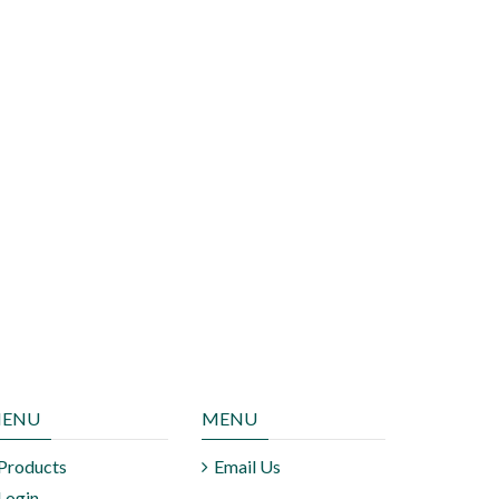
ENU
MENU
Products
Email Us
Login