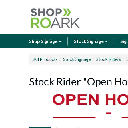
Shop Signage
Stock Signage
Sig
All Products
Stock Signage
Stock Riders
Stock Rider "Open Hou