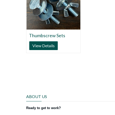
Thumbscrew Sets
View Details
ABOUT US
Ready to get to work?