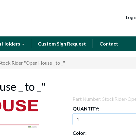
Logi
n Holders
Custom Sign Request
Contact
Stock Rider "Open House _ to _"
se _ to _"
Part Number:
StockRider-Op
QUANTITY:
Color: