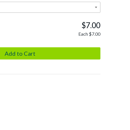
$7.00
Each
$7.00