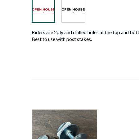
Riders are 2ply and drilled holes at the top and bot
Best to use with post stakes.