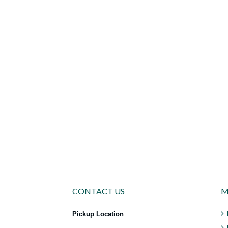
CONTACT US
M
Pickup Location