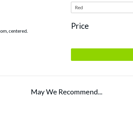
Price
tom, centered.
May We Recommend...