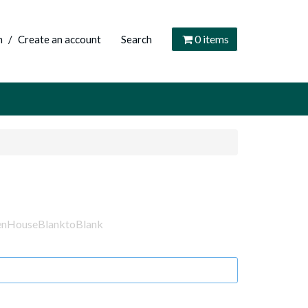
0
items
n
/
Create an account
Search
enHouseBlanktoBlank